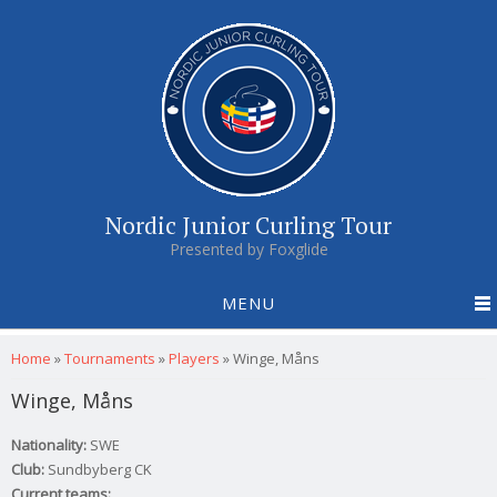
Nordic Junior Curling Tour
Presented by Foxglide
MENU
You are here
Home
»
Tournaments
»
Players
»
Winge, Måns
Winge, Måns
Nationality:
SWE
Club:
Sundbyberg CK
Current teams: