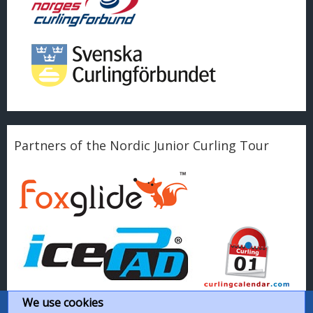
Partners of the Nordic Junior Curling Tour
We use cookies