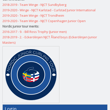
2018-2019 - Team Winge - NJCT Sundbyberg
2019-2020 - Winge - NJCT Karlstad - Curlstad Junior International
2019-2020 - Team Winge - NJCT Trondheim
2019-2020 - Team Winge - NJCT Copenhagen Junior Open
Nordic junior tour merits:
2016-2017 - 9. - Bill Ross Trophy (Junior men)
2018-2019 - 2. - Eckerölinjen NJCT Åland boys (Eckerölinjen Junior
Masters)
Login