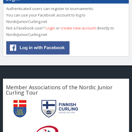
Authenticated users can register to tournaments.
You can use your Facebook account to log to
NordicJuniorCurling.net
Not a Facebook user?
Login
or
create new account
directly to
NordicJuniorCurling.net
Member Associations of the Nordic Junior
Curling Tour