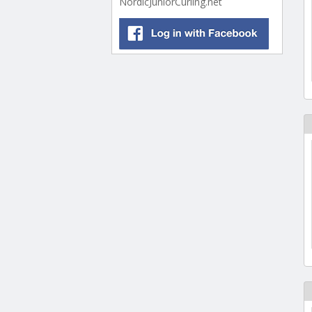
NordicJuniorCurling.net