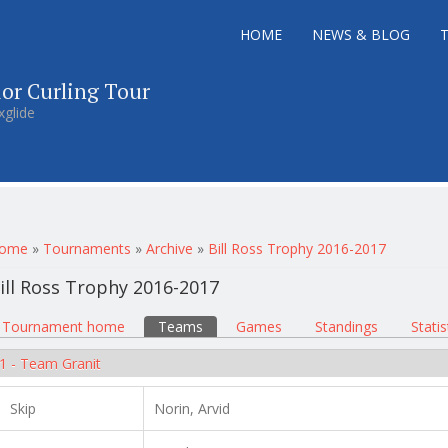
HOME
NEWS & BLOG
ior Curling Tour
xglide
ou are here
ome
»
Tournaments
»
Archive
»
Bill Ross Trophy 2016-2017
ill Ross Trophy 2016-2017
rimary tabs
Tournament home
(active tab)
Teams
Games
Standings
Statis
1 - Team Granit
Skip
Norin, Arvid