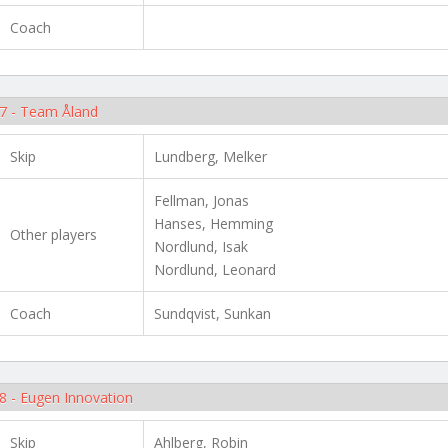
Coach
7 - Team Åland
Skip
Lundberg, Melker
Fellman, Jonas
Hanses, Hemming
Other players
Nordlund, Isak
Nordlund, Leonard
Coach
Sundqvist, Sunkan
8 - Eugen Innovation
Skip
Ahlberg, Robin