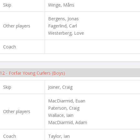
Skip
Winge, Måns
Bergens, Jonas
Other players
Fagerlind, Carl
Westerberg, Love
Coach
12 - Forfar Young Curlers (Boys)
Skip
Joiner, Craig
MacDiarmid, Euan
Paterson, Craig
Other players
Wallace, Iain
MacDiarmid, Adam
Coach
Taylor, Ian