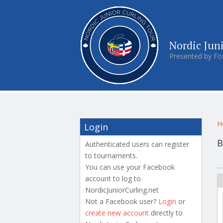
Nordic Jun
Presented by Fo
Y
H
Login
B
Authenticated users can register
to tournaments.
P
You can use your Facebook
account to log to
NordicJuniorCurling.net
Not a Facebook user?
Login
or
create new account
directly to