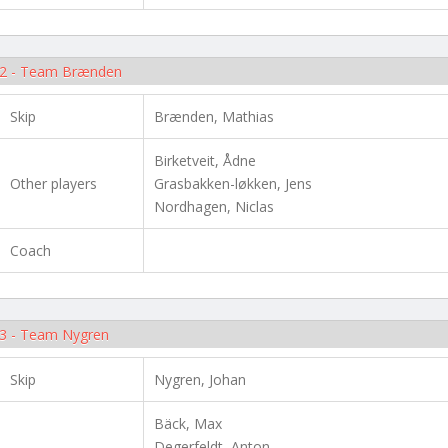
2 - Team Brænden
Skip
Brænden, Mathias
Birketveit, Ådne
Other players
Grasbakken-løkken, Jens
Nordhagen, Niclas
Coach
3 - Team Nygren
Skip
Nygren, Johan
Bäck, Max
Degerfeldt, Anton