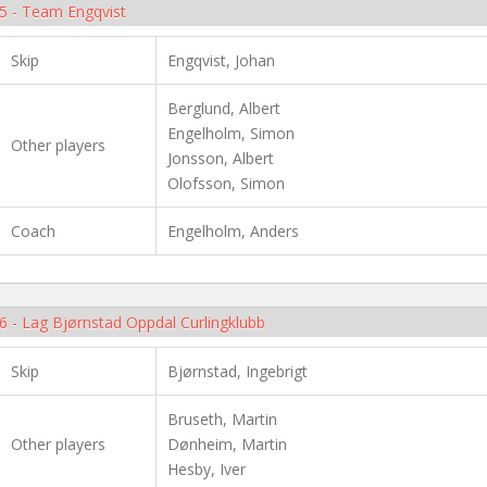
5 - Team Engqvist
Skip
Engqvist, Johan
Berglund, Albert
Engelholm, Simon
Other players
Jonsson, Albert
Olofsson, Simon
Coach
Engelholm, Anders
6 - Lag Bjørnstad Oppdal Curlingklubb
Skip
Bjørnstad, Ingebrigt
Bruseth, Martin
Other players
Dønheim, Martin
Hesby, Iver