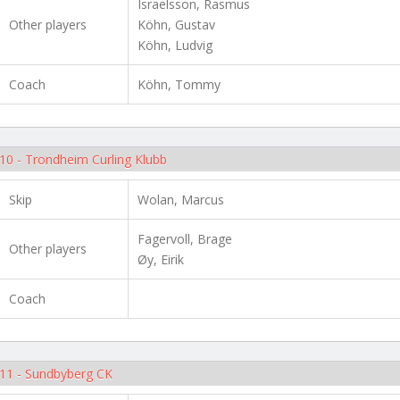
Israelsson, Rasmus
Other players
Köhn, Gustav
Köhn, Ludvig
Coach
Köhn, Tommy
10 - Trondheim Curling Klubb
Skip
Wolan, Marcus
Fagervoll, Brage
Other players
Øy, Eirik
Coach
11 - Sundbyberg CK