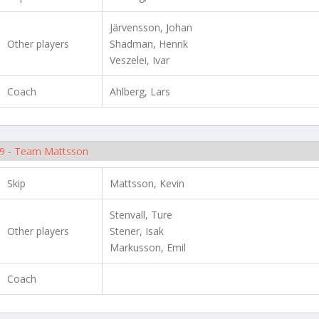
Järvensson, Johan
Other players
Shadman, Henrik
Veszelei, Ivar
Coach
Ahlberg, Lars
9 - Team Mattsson
Skip
Mattsson, Kevin
Stenvall, Ture
Other players
Stener, Isak
Markusson, Emil
Coach