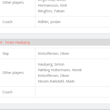
Other players
Hermansson, Emil
Wingfors, Fabian
Coach
Wåhlin, Jordan
4 - Team Haubjerg
Skip
Kristoffersen, Oliver
Haubjerg, Simon
Høhling Holtermann, Henrik
Other players
Kristoffersen, Oliver
Nissen-Bækdahl, Mads
Coach