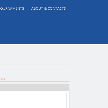
TOURNAMENTS
ABOUT & CONTACTS
tics