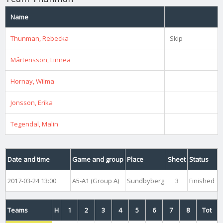
Name
Thunman, Rebecka
Skip
Mårtensson, Linnea
Hornay, Wilma
Jonsson, Erika
Tegendal, Malin
Date and time
Game and group
Place
Sheet
Status
2017-03-24 13:00
A5-A1 (Group A)
Sundbyberg
3
Finished
Teams
H
1
2
3
4
5
6
7
8
Tot