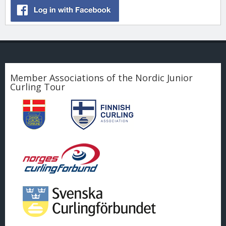
Member Associations of the Nordic Junior
Curling Tour