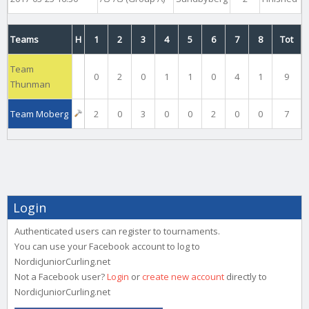
Teams
H
1
2
3
4
5
6
7
8
Tot
Team
0
2
0
1
1
0
4
1
9
Thunman
Team Moberg
2
0
3
0
0
2
0
0
7
Login
Authenticated users can register to tournaments.
You can use your Facebook account to log to
NordicJuniorCurling.net
Not a Facebook user?
Login
or
create new account
directly to
NordicJuniorCurling.net