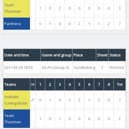
Team
1
0
2
0
0
0
0
0
3
Thunman
Panthera
0
1
0
0
2
1
1
2
7
Date and time
Game and group
Place
Sheet
Status
2017-03-24 18:30
A2-A5 (Group A)
Sundbyberg
2
Finished
Teams
H
1
2
3
4
5
6
7
8
Tot
Stabekk
0
1
0
1
2
1
2
0
7
Curling Klubb
Team
1
0
1
0
0
0
0
0
2
Thunman