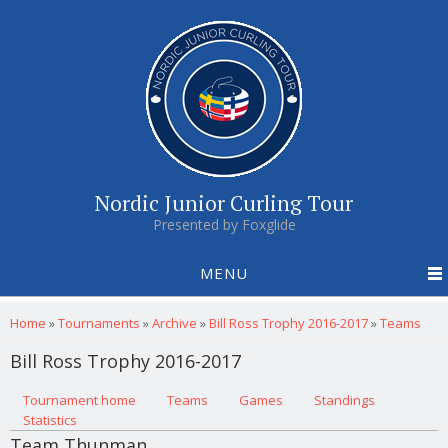
Nordic Junior Curling Tour
Presented by Foxglide
MENU
You are here
Home
»
Tournaments
»
Archive
»
Bill Ross Trophy 2016-2017
»
Teams
Bill Ross Trophy 2016-2017
Primary tabs
Tournament home
(active tab)
Teams
Games
Standings
Statistics
Team Thunman