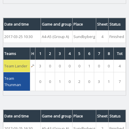
Date and time
Game and group
Place
Sheet
Status
2017-03-25 10:30
A4-A5 (Group A)
Sundbyberg
4
Finished
Teams
H
1
2
3
4
5
6
7
8
Tot
Team Lander
3
0
0
0
0
1
0
0
4
Team
0
0
1
0
2
0
3
1
7
Thunman
Date and time
Game and group
Place
Sheet
Status
2017-03-25 16:30
A5-A3 (Group A)
Sundbyberg
2
Finished