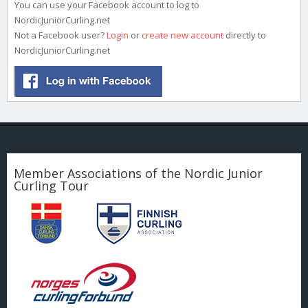
You can use your Facebook account to log to
NordicJuniorCurling.net
Not a Facebook user?
Login
or
create new account
directly to
NordicJuniorCurling.net
Member Associations of the Nordic Junior
Curling Tour