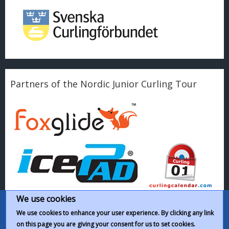
Partners of the Nordic Junior Curling Tour
We use cookies
We use cookies to enhance your user experience. By clicking any link
on this page you are giving your consent for us to set cookies.