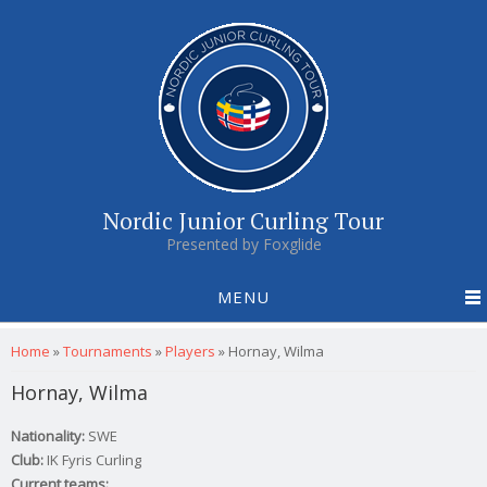
Nordic Junior Curling Tour
Presented by Foxglide
MENU
You are here
Home
»
Tournaments
»
Players
»
Hornay, Wilma
Hornay, Wilma
Nationality:
SWE
Club:
IK Fyris Curling
Current teams: