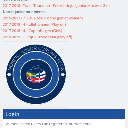
2017-2018 - Team Thunman - Eckerö Linjen Junior Masters Girls
Nordic junior tour merits:
2016-2017 - 7. - Bill Ross Trophy (Junior women)
2017-2018 - 4. - Lillehammer (Play off)
2017-2018 - 4. - Copenhagen (Girls)
2018-2019 - 1. - NJCT Trondheim (Play off)
Login
Authenticated users can register to tournaments.