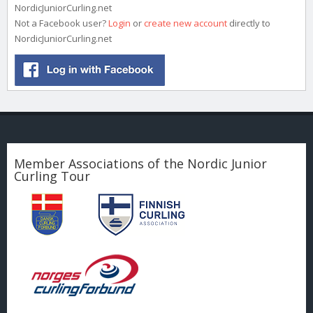
NordicJuniorCurling.net
Not a Facebook user?
Login
or
create new account
directly to
NordicJuniorCurling.net
Member Associations of the Nordic Junior
Curling Tour