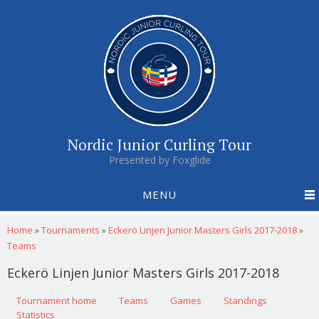
Nordic Junior Curling Tour
Presented by Foxglide
MENU
You are here
Home
»
Tournaments
»
Eckerö Linjen Junior Masters Girls 2017-2018
»
Teams
Eckerö Linjen Junior Masters Girls 2017-2018
Primary tabs
Tournament home
(active tab)
Teams
Games
Standings
Statistics