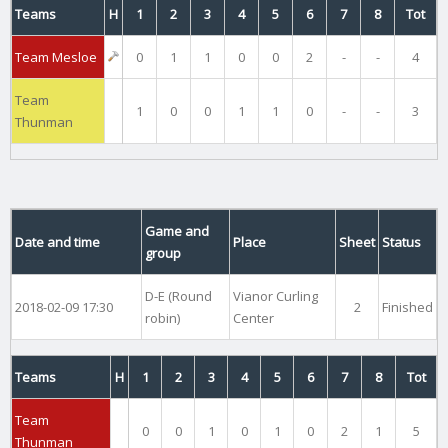
Teams
H
1
2
3
4
5
6
7
8
Tot
Team Mesloe
0
1
1
0
0
2
-
-
4
Team
1
0
0
1
1
0
-
-
3
Thunman
Game and
Date and time
Place
Sheet
Status
group
D-E (Round
Vianor Curling
2018-02-09 17:30
2
Finished
robin)
Center
Teams
H
1
2
3
4
5
6
7
8
Tot
Team
0
0
1
0
1
0
2
1
5
Thunman