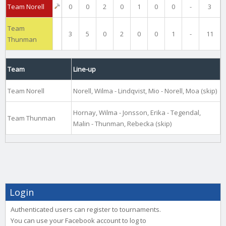
Team Norell
0
0
2
0
1
0
0
-
3
Team
3
5
0
2
0
0
1
-
11
Thunman
Team
Line-up
Team Norell
Norell, Wilma - Lindqvist, Mio - Norell, Moa (skip)
Hornay, Wilma - Jonsson, Erika - Tegendal,
Team Thunman
Malin - Thunman, Rebecka (skip)
Login
Authenticated users can register to tournaments.
You can use your Facebook account to log to