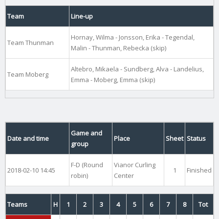
Team
Line-up
Hornay, Wilma - Jonsson, Erika - Tegendal,
Team Thunman
Malin - Thunman, Rebecka (skip)
Altebro, Mikaela - Sundberg, Alva - Landelius,
Team Moberg
Emma - Moberg, Emma (skip)
Game and
Date and time
Place
Sheet
Status
group
F-D (Round
Vianor Curling
2018-02-10 14:45
1
Finished
robin)
Center
Teams
H
1
2
3
4
5
6
7
8
Tot