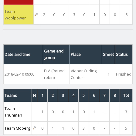
Team
2
0
0
3
0
1
0
0
6
Woolpower
Game and
Date and time
Place
Sheet
Status
group
D-A (Round
Vianor Curling
2018-02-10 09:00
1
Finished
robin)
Center
Teams
H
1
2
3
4
5
6
7
8
Tot
Team
1
0
0
1
0
1
-
-
3
Thunman
Team Moberg
0
1
1
0
3
0
-
-
5