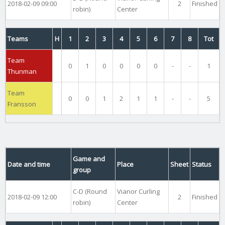
2018-02-09 09:00
2
Finished
robin)
Center
Teams
H
1
2
3
4
5
6
7
8
Tot
Team
0
1
0
0
0
0
-
-
1
Thunman
Team
0
0
1
2
1
1
-
-
5
Fransson
Game and
Date and time
Place
Sheet
Status
group
C-D (Round
Vianor Curling
2018-02-09 12:00
2
Finished
robin)
Center