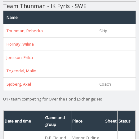
Team Thunman - IK Fyris - SWE
Name
Thunman, Rebecka
Skip
Hornay, Wilma
Jonsson, Erika
Tegendal, Malin
Sjöberg, Axel
Coach
U17 team competing for Over the Pond Exchange: No
Game and
Date and time
Place
Sheet
Status
group
D-B (Round
Vianor Curling