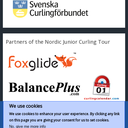
Partners of the Nordic Junior Curling Tour
We use cookies
We use cookies to enhance your user experience. By clicking any link
on this page you are giving your consent for us to set cookies.
This work by
Nordic Junior Curling Tour
is licensed under a
Creative
No, give me more info