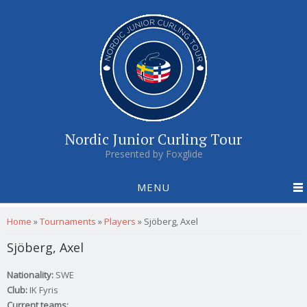
Nordic Junior Curling Tour
Presented by Foxglide
MENU
You are here
Home
»
Tournaments
»
Players
»
Sjöberg, Axel
Sjöberg, Axel
Nationality:
SWE
Club:
IK Fyris
Current teams: