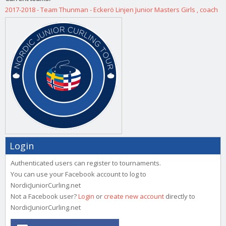
2017-2018 - Team Thunman - Eckerö Linjen Junior Masters Girls , coach
Login
Authenticated users can register to tournaments.
You can use your Facebook account to log to
NordicJuniorCurling.net
Not a Facebook user?
Login
or
create new account
directly to
NordicJuniorCurling.net