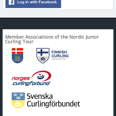
Member Associations of the Nordic Junior
Curling Tour