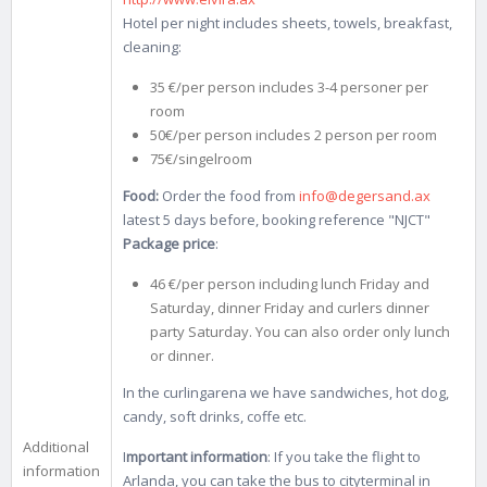
Hotel per night includes sheets, towels, breakfast,
cleaning:
35 €/per person includes 3-4 personer per
room
50€/per person includes 2 person per room
75€/singelroom
Food:
Order the food from
info@degersand.ax
latest 5 days before, booking reference "NJCT"
Package price
:
46 €/per person including lunch Friday and
Saturday, dinner Friday and curlers dinner
party Saturday. You can also order only lunch
or dinner.
In the curlingarena we have sandwiches, hot dog,
candy, soft drinks, coffe etc.
Additional
I
mportant information
: If you take the flight to
information
Arlanda, you can take the bus to cityterminal in