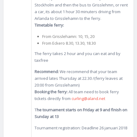
Stockholm and then the bus to Grisslehmn, or rent
a car, its about 1 hour 30 minuters driving from
Arlanda to Grisslehamn to the ferry.
Timetable ferry:
From Grisslehamn: 10, 15, 20
From Eckero 8.30, 13.30, 18.30
The ferry takes 2 hour and you can eat and by
taxfree
Recommend:
We recommend that your team
arrived lates Thursday at 22.30 /(ferry leaves at
20:00 from Grisslehamn)
Booking the ferry:
All team need to book ferry
tickets directly from
curling@aland.net
T
he tournament starts on Friday at 9 and finish on
Sunday at 13
Tournament registration: Deadline 26 januari 2018