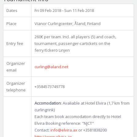
Dates
Fri 09 Feb 2018 - Sun 11 Feb 2018
Place
Vianor Curlingcenter, Åland, Finland
260€ per team. Incl. all players (5) and coach,
Entry fee
tournament, passenger-cartickets on the
ferry/Eckerö Linjen
Organizer
curling@aland.net
email
Organizer
+3584573749778
telephone
Accomodation
: Avaliable at Hotel Elvira (1,7 km from
curlingrink)
Each team book accomodation directly to Hotel
Elvira Booking reference: "NJCT"
Contact:
info@elvira.ax
or +3581838200
http://www.elvira.ax