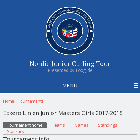
Nordic Junior Curling Tour
Presented by Foxglide
MENU
You are here
Home
»
Tournaments
Eckerö Linjen Junior Masters Girls 2017-2018
Primary tabs
Tournament home
(active tab)
Teams
Games
Standings
Statistics
Tournament info