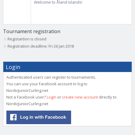
Welcome to Åland Islands!
Tournament registration
Registartion is closed
Registration deadline: Fri 26 Jan 2018
Login
Authenticated users can register to tournaments.
You can use your Facebook account to log to
NordicJuniorCurling.net
Not a Facebook user?
Login
or
create new account
directly to
NordicJuniorCurling.net