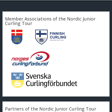
Member Associations of the Nordic Junior
Curling Tour
Partners of the Nordic Junior Curling Tour