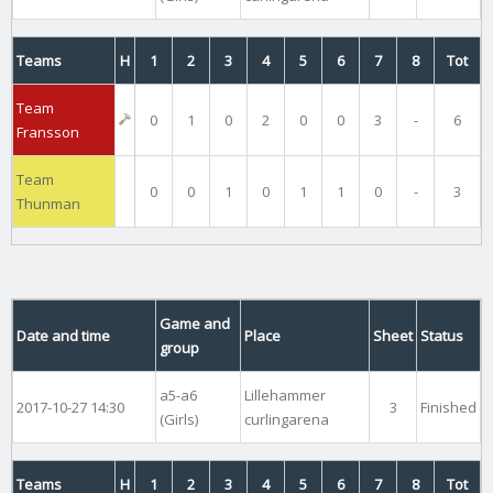
Teams
H
1
2
3
4
5
6
7
8
Tot
Team
0
1
0
2
0
0
3
-
6
Fransson
Team
0
0
1
0
1
1
0
-
3
Thunman
Game and
Date and time
Place
Sheet
Status
group
a5-a6
Lillehammer
2017-10-27 14:30
3
Finished
(Girls)
curlingarena
Teams
H
1
2
3
4
5
6
7
8
Tot