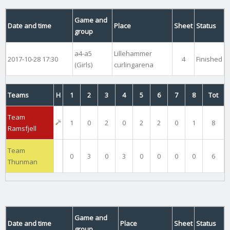
Game and
Date and time
Place
Sheet
Status
group
a4-a5
Lillehammer
2017-10-28 17:30
4
Finished
(Girls)
curlingarena
Teams
H
1
2
3
4
5
6
7
8
Tot
Team
1
0
2
0
2
2
0
1
8
Ramsfjell
Team
0
3
0
3
0
0
0
0
6
Thunman
Game and
Date and time
Place
Sheet
Status
group