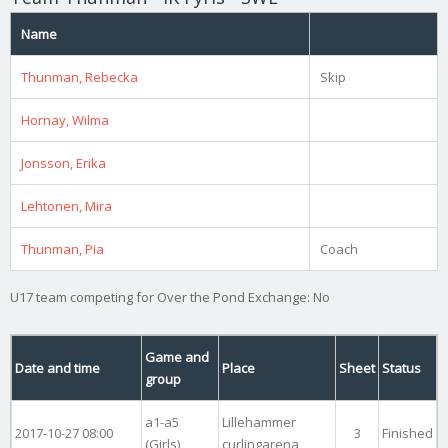
Name
Thunman, Rebecka
Skip
Hornay, Wilma
Jonsson, Erika
Lehtonen, Mira
Thunman, Pia
Coach
U17 team competing for Over the Pond Exchange: No
Game and
Date and time
Place
Sheet
Status
group
a1-a5
Lillehammer
2017-10-27 08:00
3
Finished
(Girls)
curlingarena