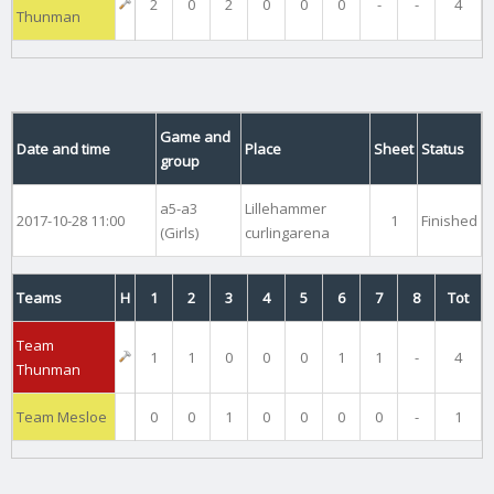
2
0
2
0
0
0
-
-
4
Thunman
Game and
Date and time
Place
Sheet
Status
group
a5-a3
Lillehammer
2017-10-28 11:00
1
Finished
(Girls)
curlingarena
Teams
H
1
2
3
4
5
6
7
8
Tot
Team
1
1
0
0
0
1
1
-
4
Thunman
Team Mesloe
0
0
1
0
0
0
0
-
1