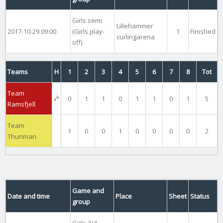
Girls semi
Lillehammer
2017-10-29 09:00
(Girls play-
1
Finished
curlingarena
off)
Teams
H
1
2
3
4
5
6
7
8
Tot
Team
0
1
1
0
1
1
0
1
5
Ramsfjell
Team
1
0
0
1
0
0
0
0
2
Thunman
Game and
Date and time
Place
Sheet
Status
group
Girls 3/4