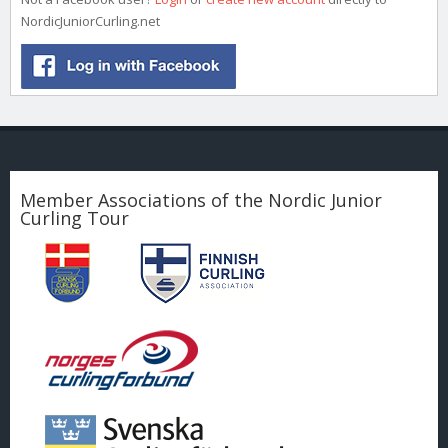
NordicJuniorCurling.net
Member Associations of the Nordic Junior
Curling Tour