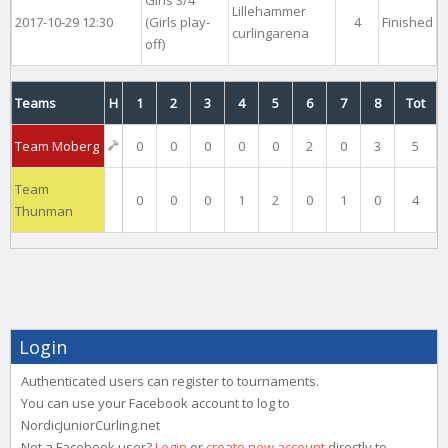
Lillehammer
2017-10-29 12:30
(Girls play-
4
Finished
curlingarena
off)
Teams
H
1
2
3
4
5
6
7
8
Tot
Team Moberg
0
0
0
0
0
2
0
3
5
Team
0
0
0
1
2
0
1
0
4
Thunman
Login
Authenticated users can register to tournaments.
You can use your Facebook account to log to
NordicJuniorCurling.net
Not a Facebook user?
Login
or
create new account
directly to