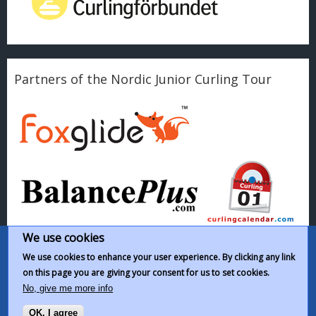
Partners of the Nordic Junior Curling Tour
We use cookies
We use cookies to enhance your user experience. By clicking any link
on this page you are giving your consent for us to set cookies.
This work by
Nordic Junior Curling Tour
is licensed under a
Creative
No, give me more info
Commons Attribution-NonCommercial-ShareAlike 4.0 International
OK, I agree
License
.