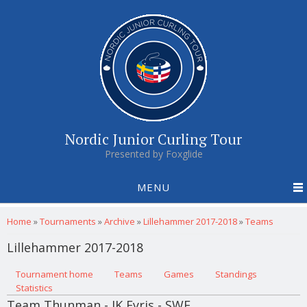
Nordic Junior Curling Tour
Presented by Foxglide
MENU
You are here
Home
»
Tournaments
»
Archive
»
Lillehammer 2017-2018
»
Teams
Lillehammer 2017-2018
Primary tabs
Tournament home
(active tab)
Teams
Games
Standings
Statistics
Team Thunman - IK Fyris - SWE