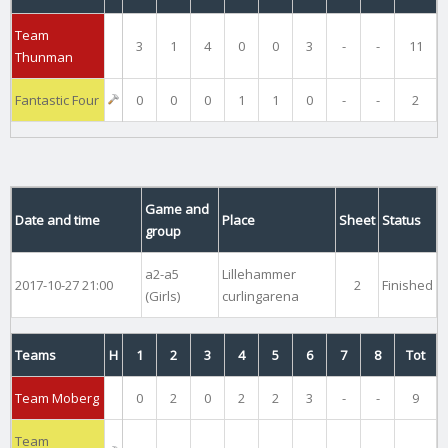
Team
3
1
4
0
0
3
-
-
11
Thunman
Fantastic Four
0
0
0
1
1
0
-
-
2
Game and
Date and time
Place
Sheet
Status
group
a2-a5
Lillehammer
2017-10-27 21:00
2
Finished
(Girls)
curlingarena
Teams
H
1
2
3
4
5
6
7
8
Tot
Team Moberg
0
2
0
2
2
3
-
-
9
Team