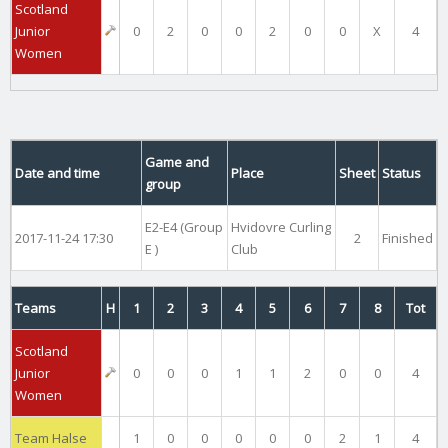
Scotland
Junior
0
2
0
0
2
0
0
X
4
Women
Game and
Date and time
Place
Sheet
Status
group
E2-E4 (Group
Hvidovre Curling
2017-11-24 17:30
2
Finished
E )
Club
Teams
H
1
2
3
4
5
6
7
8
Tot
Scotland
Junior
0
0
0
1
1
2
0
0
4
Women
Team Halse
1
0
0
0
0
0
2
1
4