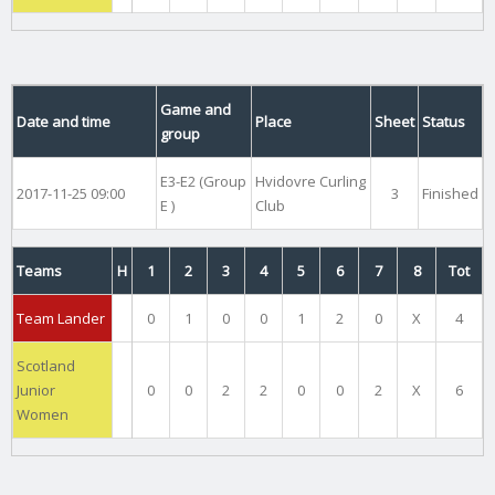
Game and
Date and time
Place
Sheet
Status
group
E3-E2 (Group
Hvidovre Curling
2017-11-25 09:00
3
Finished
E )
Club
Teams
H
1
2
3
4
5
6
7
8
Tot
Team Lander
0
1
0
0
1
2
0
X
4
Scotland
Junior
0
0
2
2
0
0
2
X
6
Women