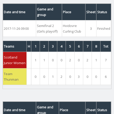
Game and
Date and time
Place
Sheet
Status
group
Semifinal 2
Hvidovre
2017-11-26 09:00
3
Finished
(Girls playoff)
Curling Club
Teams
H
1
2
3
4
5
6
7
8
Tot
Scotland
1
1
0
0
2
0
2
1
7
Junior Women
Team
0
0
1
2
0
3
0
0
6
Thunman
Game and
Date and time
Place
Sheet
Status
group