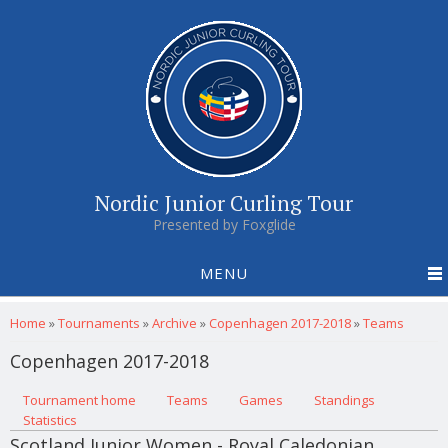
Nordic Junior Curling Tour
Presented by Foxglide
MENU
You are here
Home
»
Tournaments
»
Archive
»
Copenhagen 2017-2018
»
Teams
Copenhagen 2017-2018
Primary tabs
Tournament home
(active tab)
Teams
Games
Standings
Statistics
Scotland Junior Women - Royal Caledonian