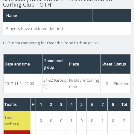
Curling Club - OTH
Name
Players have not been defined
U17 team competing for Over the Pond Exchange: No
Game and
Date and time
Place
Sheet
Status
group
E1-E2 (Group
Hvidovre Curling
2017-11-24 12:00
3
Finished
E )
Club
Teams
H
1
2
3
4
5
6
7
8
Tot
Team
0
0
0
1
0
0
1
0
2
Moberg