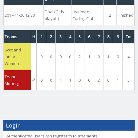
Final (Girls
Hvidovre
2017-11-26 12:30
2
Finished
playoff)
Curling Club
Teams
H
1
2
3
4
5
6
7
8
9
Tot
Scotland
Junior
0
0
0
0
2
1
0
1
0
4
Women
Team
0
0
1
1
0
0
2
0
1
5
Moberg
Login
Authenticated users can register to tournaments.