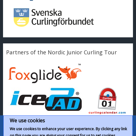
Partners of the Nordic Junior Curling Tour
We use cookies
We use cookies to enhance your user experience. By clicking any link
on this page you are giving your consent for us to set cookies.