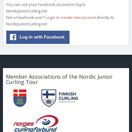
You can use your Facebook account to log to
NordicJuniorCurling.net
Not a Facebook user?
Login
or
create new account
directly to
NordicJuniorCurling.net
Member Associations of the Nordic Junior
Curling Tour