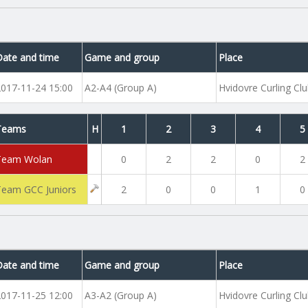
Date and time
Game and group
Place
2017-11-24 15:00
A2-A4 (Group A)
Hvidovre Curling Cl
Teams
H
1
2
3
4
5
Team Wolan
0
2
2
0
2
Team GCC Juniors
2
0
0
1
0
Date and time
Game and group
Place
2017-11-25 12:00
A3-A2 (Group A)
Hvidovre Curling Cl