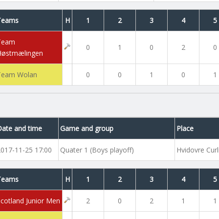
Teams
H
1
2
3
4
5
Team
0
1
0
2
0
Høstmælingen
Team Wolan
0
0
1
0
1
Date and time
Game and group
Place
2017-11-25 17:00
Quater 1 (Boys playoff)
Hvidovre Curl
Teams
H
1
2
3
4
5
Scotland Junior Men
2
0
2
1
1