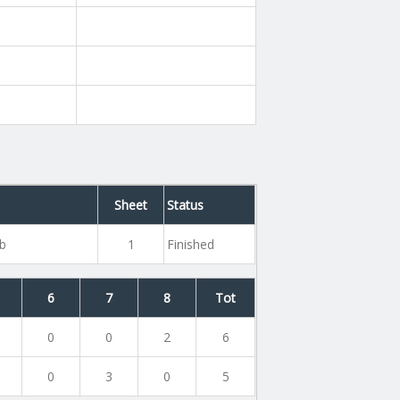
Sheet
Status
ub
1
Finished
6
7
8
Tot
0
0
2
6
0
3
0
5