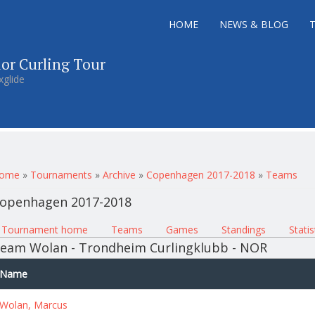
HOME
NEWS & BLOG
ior Curling Tour
xglide
ou are here
ome
»
Tournaments
»
Archive
»
Copenhagen 2017-2018
»
Teams
openhagen 2017-2018
rimary tabs
Tournament home
(active tab)
Teams
Games
Standings
Statis
eam Wolan - Trondheim Curlingklubb - NOR
Name
Wolan, Marcus