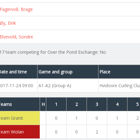
Fagervoll, Brage
Øy, Eirik
Elvevold, Sondre
17 team competing for Over the Pond Exchange: No
Date and time
Game and group
Place
2017-11-24 09:00
A1-A2 (Group A)
Hvidovre Curling Cl
Teams
H
1
2
3
4
5
Team Granit
0
1
0
1
2
Team Wolan
0
0
2
0
0