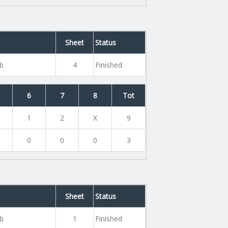
Sheet
Status
ub
4
Finished
6
7
8
Tot
1
2
X
9
0
0
0
3
Sheet
Status
ub
1
Finished