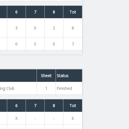
6
7
8
Tot
3
0
2
8
0
5
0
7
Sheet
Status
ing Club
1
Finished
6
7
8
Tot
X
-
-
6