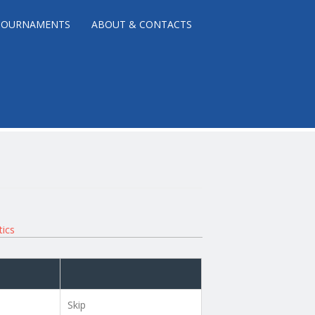
TOURNAMENTS
ABOUT & CONTACTS
tics
Skip