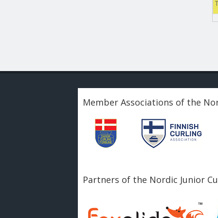
Member Associations of the Nor
Partners of the Nordic Junior C