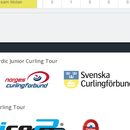
Team Wolan
0
1
0
0
0
dic Junior Curling Tour
urling Tour