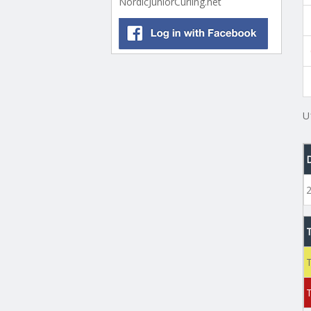
NordicJuniorCurling.net
U