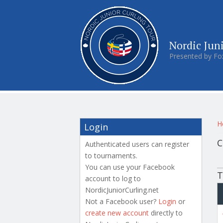
Nordic Jun
Presented by Fo
Y
H
Login
C
Authenticated users can register
to tournaments.
P
You can use your Facebook
T
account to log to
NordicJuniorCurling.net
Not a Facebook user?
Login
or
create new account
directly to