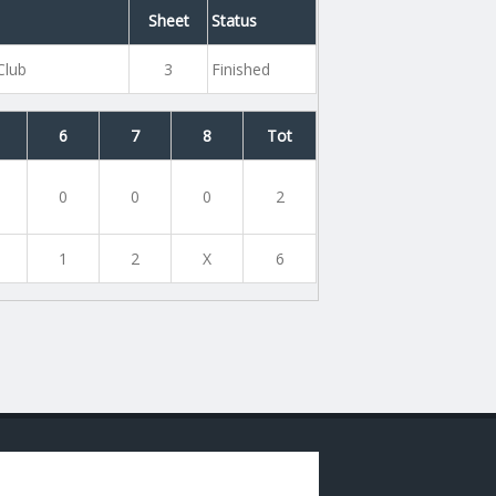
Sheet
Status
Club
3
Finished
6
7
8
Tot
0
0
0
2
1
2
X
6