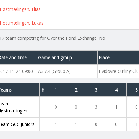
Høstmælingen, Elias
Høstmælingen, Lukas
17 team competing for Over the Pond Exchange: No
Date and time
Game and group
Place
2017-11-24 09:00
A3-A4 (Group A)
Hvidovre Curling Cl
Teams
H
1
2
3
4
5
Team
0
0
3
1
0
Høstmælingen
Team GCC Juniors
1
1
0
0
1