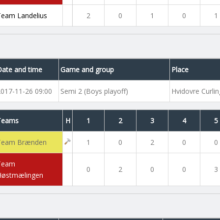
Team Landelius
2
0
1
0
1
Date and time
Game and group
Place
2017-11-26 09:00
Semi 2 (Boys playoff)
Hvidovre Curlin
Teams
H
1
2
3
4
5
Team Brænden
1
0
2
0
0
Team
0
2
0
0
3
Høstmælingen