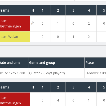
Teams
H
1
2
3
4
5
Team
0
1
0
2
0
Høstmælingen
Team Wolan
0
0
1
0
1
Date and time
Game and group
Place
2017-11-25 17:00
Quater 2 (Boys playoff)
Hvidovre Curl
Teams
H
1
2
3
4
5
Team
0
4
0
1
0
Høstmælingen