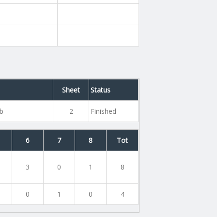
Sheet
Status
ub
2
Finished
6
7
8
Tot
3
0
1
8
0
1
0
4