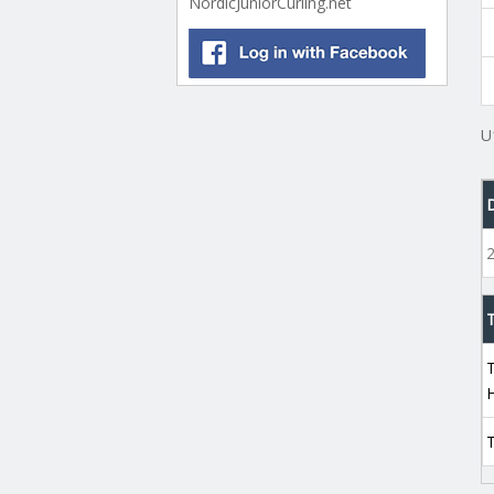
NordicJuniorCurling.net
U