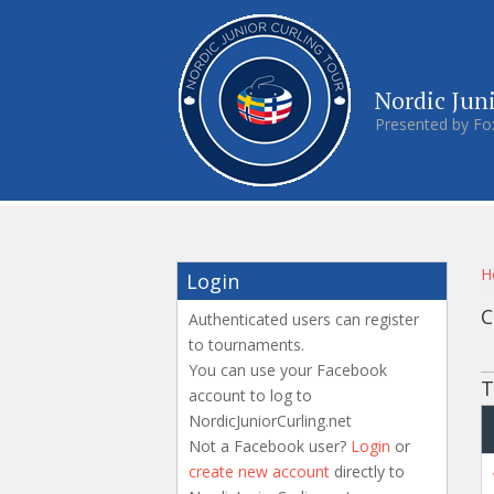
Nordic Jun
Presented by Fo
Y
H
Login
C
Authenticated users can register
to tournaments.
P
You can use your Facebook
T
account to log to
NordicJuniorCurling.net
Not a Facebook user?
Login
or
create new account
directly to