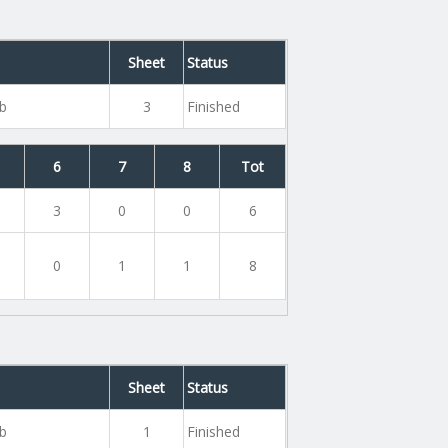
Sheet
Status
ub
3
Finished
6
7
8
Tot
3
0
0
6
0
1
1
8
Sheet
Status
ub
1
Finished