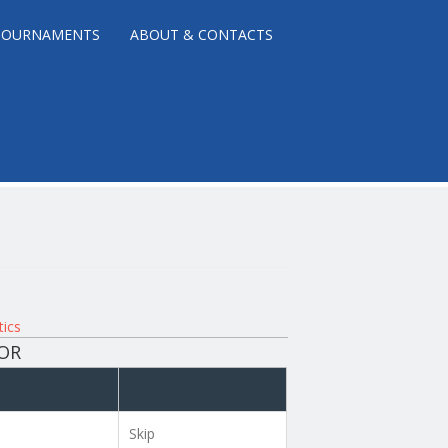
TOURNAMENTS
ABOUT & CONTACTS
tics
NOR
Skip