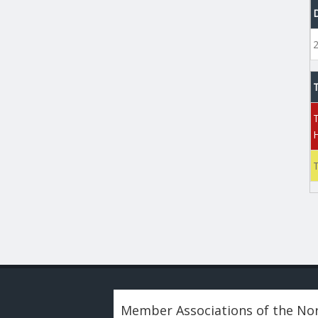
Member Associations of the Nor