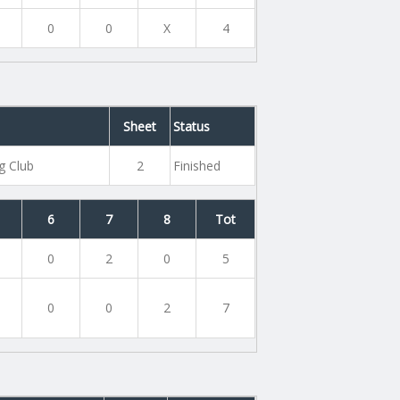
0
0
X
4
Sheet
Status
g Club
2
Finished
6
7
8
Tot
0
2
0
5
0
0
2
7