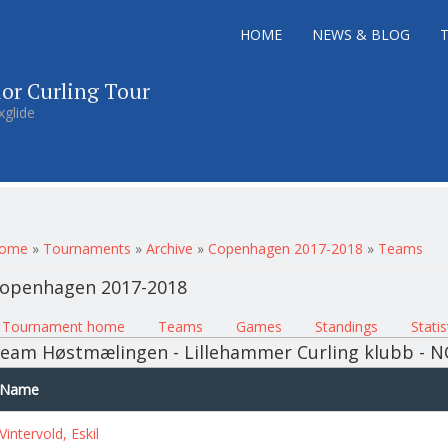
HOME
NEWS & BLOG
ior Curling Tour
xglide
ou are here
ome
»
Tournaments
»
Archive
»
Copenhagen 2017-2018
»
Teams
openhagen 2017-2018
rimary tabs
Tournament home
(active tab)
Teams
Games
Standings
Statis
eam Høstmælingen - Lillehammer Curling klubb - 
Name
Vintervold, Eskil