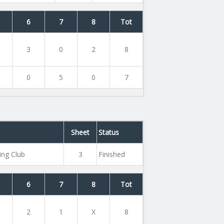
6
7
8
Tot
3
0
2
8
0
5
0
7
Sheet
Status
ing Club
3
Finished
6
7
8
Tot
2
1
X
8