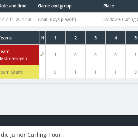
Date and time
Game and group
Place
2017-11-26 12:30
Final (Boys playoff)
Hvidovre Curling 
Teams
H
1
2
3
4
5
Team
1
0
0
0
1
Høstmælingen
Team Granit
0
1
1
1
0
dic Junior Curling Tour