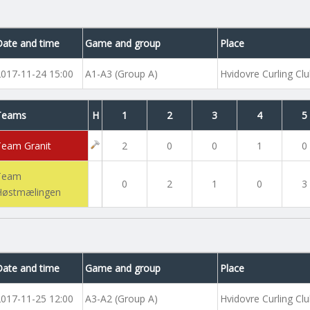
Date and time
Game and group
Place
2017-11-24 15:00
A1-A3 (Group A)
Hvidovre Curling Cl
Teams
H
1
2
3
4
5
Team Granit
2
0
0
1
0
Team
0
2
1
0
3
Høstmælingen
Date and time
Game and group
Place
2017-11-25 12:00
A3-A2 (Group A)
Hvidovre Curling Cl