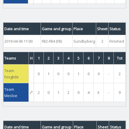
Date and time
Game and group
Place
Sheet
Status
2019-04-06 11:00
FB2-FB4 (FB)
Sundbyberg
2
Finished
Teams
H
1
2
3
4
5
6
7
8
Tot
Team
0
1
0
0
1
0
0
-
2
Foxglide
Team
2
0
1
2
0
4
X
-
9
Mesloe
Date and time
Game and group
Place
Sheet
Status