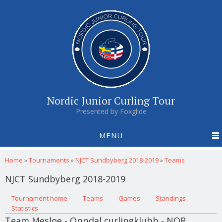
Nordic Junior Curling Tour
Presented by Foxglide
MENU
You are here
Home
»
Tournaments
»
NJCT Sundbyberg 2018-2019
»
Teams
NJCT Sundbyberg 2018-2019
Primary tabs
Tournament home
(active tab)
Teams
Games
Standings
Statistics
Team Mesloe - Oppdal curlingklubb - NOR