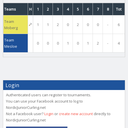
Teams
H
1
2
3
4
5
6
7
8
Tot
Team
1
1
2
0
2
0
0
-
6
Moberg
Team
0
0
0
1
0
1
2
-
4
Mesloe
Login
Authenticated users can register to tournaments.
You can use your Facebook account to log to
NordicJuniorCurling.net
Not a Facebook user?
Login
or
create new account
directly to
NordicJuniorCurling.net