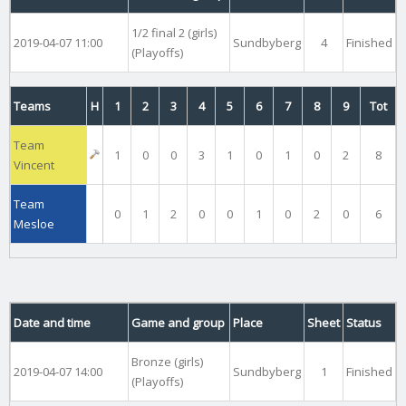
1/2 final 2 (girls)
2019-04-07 11:00
Sundbyberg
4
Finished
(Playoffs)
Teams
H
1
2
3
4
5
6
7
8
9
Tot
Team
1
0
0
3
1
0
1
0
2
8
Vincent
Team
0
1
2
0
0
1
0
2
0
6
Mesloe
Date and time
Game and group
Place
Sheet
Status
Bronze (girls)
2019-04-07 14:00
Sundbyberg
1
Finished
(Playoffs)