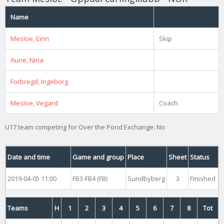
Name
Mesloe, Eirin
Skip
Aune, Nina
Forbregd, Ingeborg
Mesloe, Vegard
Coach
U17 team competing for Over the Pond Exchange: No
Date and time
Game and group
Place
Sheet
Status
2019-04-05 11:00
FB3-FB4 (FB)
Sundbyberg
3
Finished
Teams
H
1
2
3
4
5
6
7
8
Tot