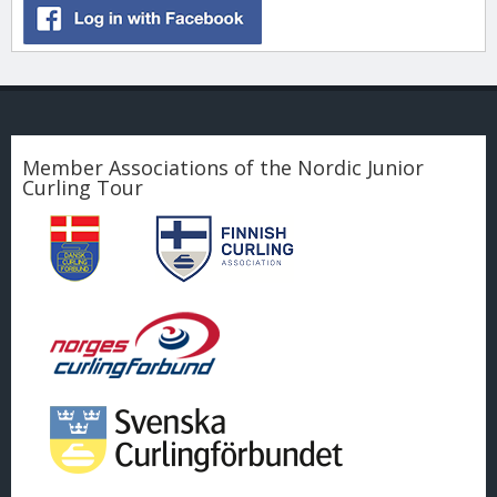
Member Associations of the Nordic Junior
Curling Tour