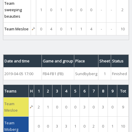
Team
sweeping
1
0
1
0
0
0
-
-
2
beauties
Team Mesloe
0
4
0
1
1
4
-
-
10
Date and time
Game and group
Place
Sheet
Status
2019-04-05 17:00
FB4-FB1 (FB)
Sundbyberg
1
Finished
Teams
H
1
2
3
4
5
6
7
8
9
Tot
Team
2
1
0
0
0
3
0
3
0
9
Mesloe
Team
0
0
3
3
1
0
2
0
1
10
Moberg