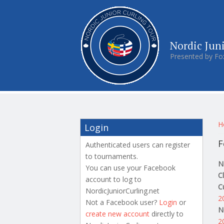
Nordic Jun
Presented by Fo
Y
H
Login
F
Authenticated users can register
to tournaments.
N
You can use your Facebook
C
account to log to
C
NordicJuniorCurling.net
2
Not a Facebook user?
Login
or
N
create new account
directly to
2