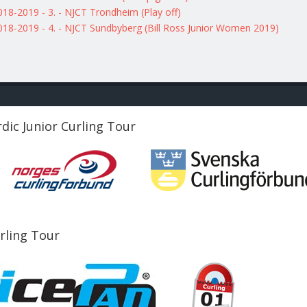
018-2019 - 3. - NJCT Trondheim (Play off)
018-2019 - 4. - NJCT Sundbyberg (Bill Ross Junior Women 2019)
dic Junior Curling Tour
urling Tour