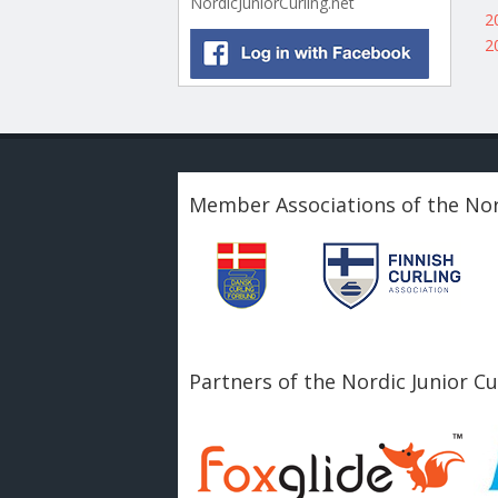
NordicJuniorCurling.net
2
2
Member Associations of the Nor
Partners of the Nordic Junior C