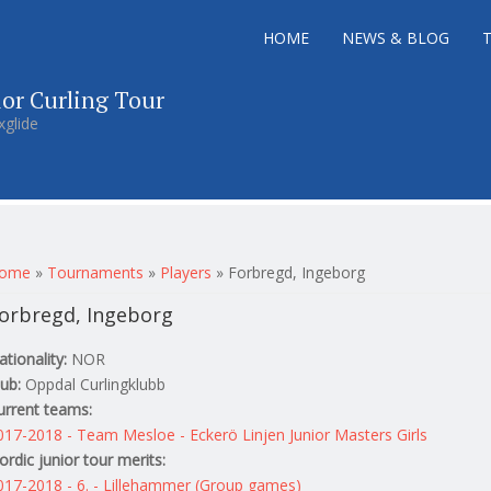
HOME
NEWS & BLOG
ior Curling Tour
xglide
ou are here
ome
»
Tournaments
»
Players
»
Forbregd, Ingeborg
orbregd, Ingeborg
ationality:
NOR
lub:
Oppdal Curlingklubb
urrent teams:
017-2018 - Team Mesloe - Eckerö Linjen Junior Masters Girls
ordic junior tour merits:
017-2018 - 6. - Lillehammer (Group games)