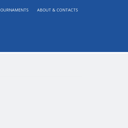
TOURNAMENTS
ABOUT & CONTACTS