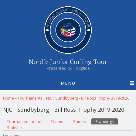
Nordic Junior Curling Tour
Presented by Foxglide
MENU
You are here
Home
»
Tournaments
»
NJCT Sundbyberg - Bill Ross Trophy 2019-2020
NJCT Sundbyberg - Bill Ross Trophy 2019-2020
Primary tabs
Tournament home
(active tab)
Teams
Games
Standings
Statistics
No games.