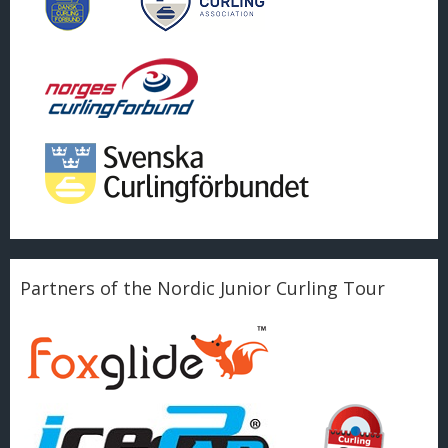
Partners of the Nordic Junior Curling Tour