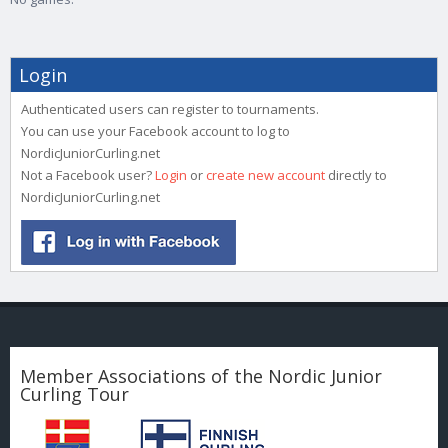
Login
Authenticated users can register to tournaments.
You can use your Facebook account to log to
NordicJuniorCurling.net
Not a Facebook user?
Login
or
create new account
directly to
NordicJuniorCurling.net
Member Associations of the Nordic Junior
Curling Tour