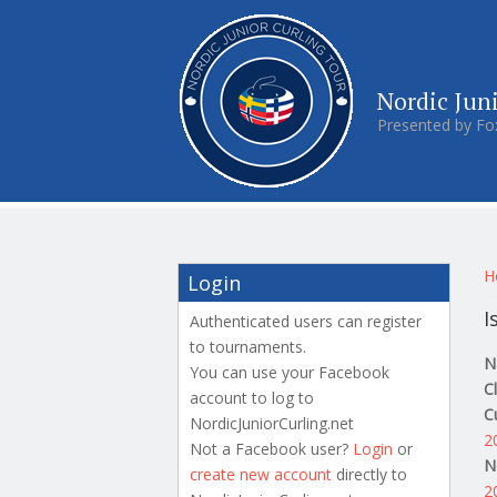
Nordic Jun
Presented by Fo
Y
H
Login
I
Authenticated users can register
to tournaments.
N
You can use your Facebook
C
account to log to
C
NordicJuniorCurling.net
2
Not a Facebook user?
Login
or
N
create new account
directly to
2