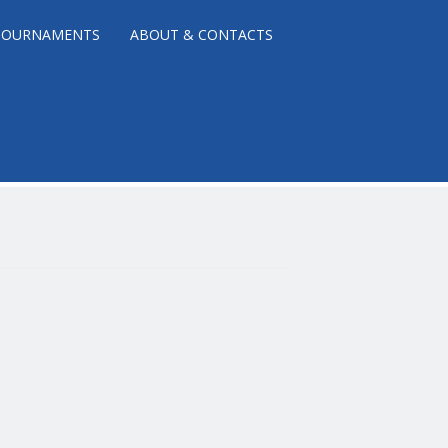
TOURNAMENTS
ABOUT & CONTACTS