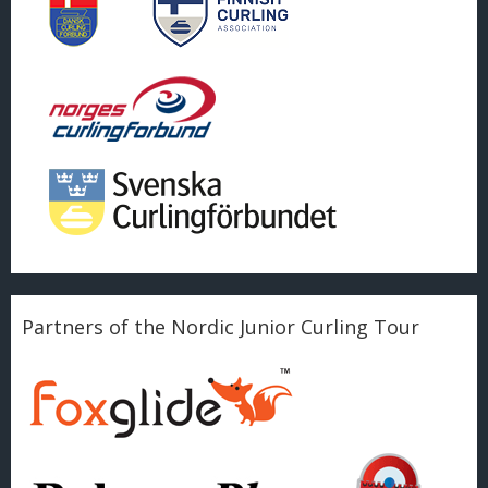
Partners of the Nordic Junior Curling Tour