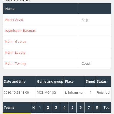
Name
Norin, Arvid
Skip
Israelsson, Rasmus
Köhn, Gustav
Köhn, Ludvig
Köhn, Tommy
Coach
Date and time
Game and group
Place
Sheet
Status
2016-10-28 13:00
MC3-MC4 (C)
Lillehammer
1
Finished
Teams
H
1
2
3
4
5
6
7
8
Tot