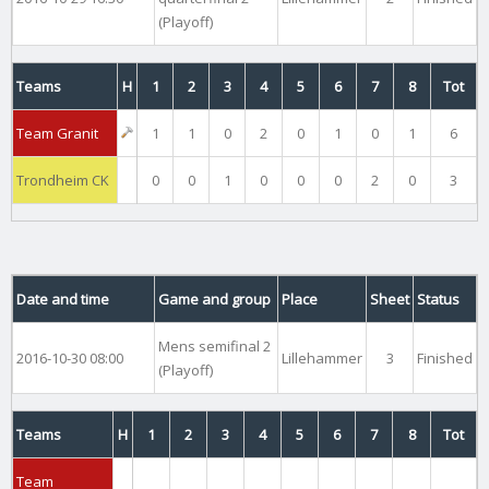
(Playoff)
Teams
H
1
2
3
4
5
6
7
8
Tot
Team Granit
1
1
0
2
0
1
0
1
6
Trondheim CK
0
0
1
0
0
0
2
0
3
Date and time
Game and group
Place
Sheet
Status
Mens semifinal 2
2016-10-30 08:00
Lillehammer
3
Finished
(Playoff)
Teams
H
1
2
3
4
5
6
7
8
Tot
Team