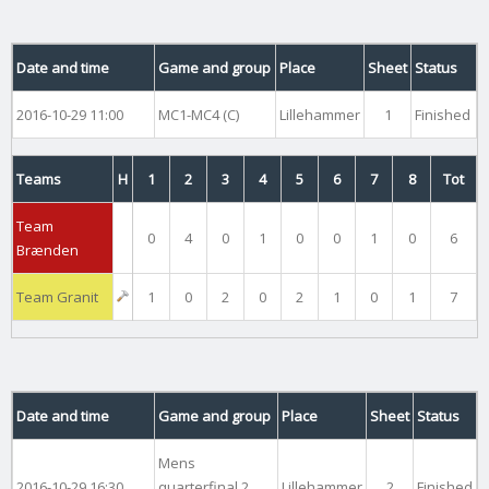
Date and time
Game and group
Place
Sheet
Status
2016-10-29 11:00
MC1-MC4 (C)
Lillehammer
1
Finished
Teams
H
1
2
3
4
5
6
7
8
Tot
Team
0
4
0
1
0
0
1
0
6
Brænden
Team Granit
1
0
2
0
2
1
0
1
7
Date and time
Game and group
Place
Sheet
Status
Mens
2016-10-29 16:30
quarterfinal 2
Lillehammer
2
Finished