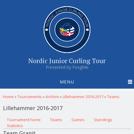
Nordic Junior Curling Tour
Presented by Foxglide
MENU
You are here
Home
»
Tournaments
»
Archive
»
Lillehammer 2016-2017
»
Teams
Lillehammer 2016-2017
Primary tabs
Tournament home
(active tab)
Teams
Games
Standings
Statistics
Team Granit