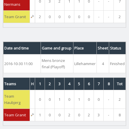
0
3
2
1
1
0
-
-
7
Nermans
Team Granit
2
0
0
0
0
0
-
-
2
Date and time
Game and group
Place
Sheet
Status
Mens bronze
2016-10-30 11:00
Lillehammer
4
Finished
final (Playoff)
Teams
H
1
2
3
4
5
6
7
8
Tot
Team
0
0
1
0
1
0
0
-
2
Haubjerg
Team Granit
1
0
0
2
0
2
3
-
8