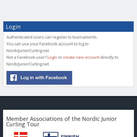
Login
Authenticated users can register to tournaments.
You can use your Facebook account to log to
NordicJuniorCurling.net
Not a Facebook user?
Login
or
create new account
directly to
NordicJuniorCurling.net
Member Associations of the Nordic Junior
Curling Tour