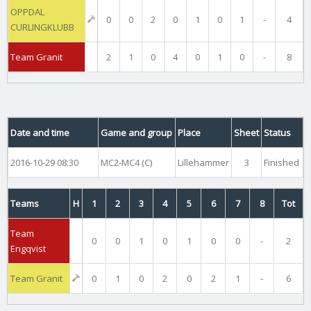
OPPDAL
0
0
2
0
1
0
1
-
4
CURLINGKLUBB
Team Granit
2
1
0
4
0
1
0
-
8
Date and time
Game and group
Place
Sheet
Status
2016-10-29 08:30
MC2-MC4 (C)
Lillehammer
3
Finished
Teams
H
1
2
3
4
5
6
7
8
Tot
Team
0
0
1
0
1
0
0
-
2
Engqvist
Team Granit
0
1
0
2
0
2
1
-
6