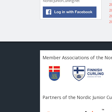
NordicJuniorCurling.net
2
2
2
2
Member Associations of the Nor
Partners of the Nordic Junior C