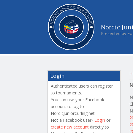
Nordic Jun
Presented by Fo
Y
H
Login
N
Authenticated users can register
to tournaments.
N
You can use your Facebook
C
account to log to
N
NordicJuniorCurling.net
2
Not a Facebook user?
Login
or
2
create new account
directly to
2