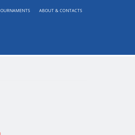
TOURNAMENTS
ABOUT & CONTACTS
)