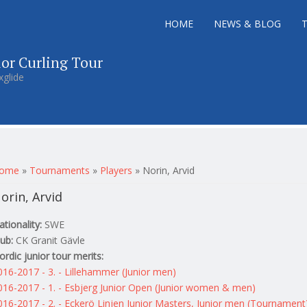
HOME
NEWS & BLOG
ior Curling Tour
xglide
ou are here
ome
»
Tournaments
»
Players
»
Norin, Arvid
orin, Arvid
ationality:
SWE
lub:
CK Granit Gävle
ordic junior tour merits:
016-2017 - 3. - Lillehammer (Junior men)
016-2017 - 1. - Esbjerg Junior Open (Junior women & men)
016-2017 - 2. - Eckerö Linjen Junior Masters, Junior men (Tournament