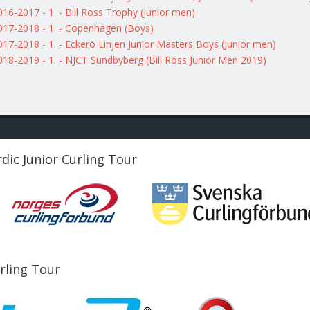
016-2017 - 1. - Bill Ross Trophy (Junior men)
017-2018 - 1. - Copenhagen (Boys)
017-2018 - 1. - Eckerö Linjen Junior Masters Boys (Junior men)
018-2019 - 1. - NJCT Sundbyberg (Bill Ross Junior Men 2019)
dic Junior Curling Tour
urling Tour