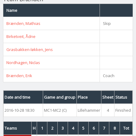
Name
Brænden, Mathias
Skip
Birketveit, Ådne
Grasbakken-løkken, Jens
Nordhagen, Niclas
Brænden, Erik
Coach
Date and time
Game and group
Place
Sheet
Status
2016-10-28 18:30
MC1-MC2 (C)
Lillehammer
4
Finished
Teams
H
1
2
3
4
5
6
7
8
Tot