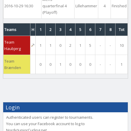
2016-10-29 16:30
quarterfinal 4
Lillehammer
4
Finished
(Playoff)
Teams
H
1
2
3
4
5
6
7
8
Tot
Team
1
1
0
2
1
5
-
-
10
Haubjerg
Team
0
0
1
0
0
0
-
-
1
Brænden
Login
Authenticated users can register to tournaments.
You can use your Facebook account to log to
NordicJuniorCurling.net