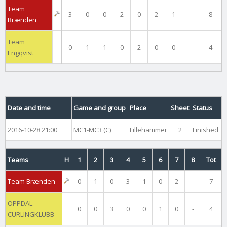
Team
3
0
0
2
0
2
1
-
8
Brænden
Team
0
1
1
0
2
0
0
-
4
Engqvist
Date and time
Game and group
Place
Sheet
Status
2016-10-28 21:00
MC1-MC3 (C)
Lillehammer
2
Finished
Teams
H
1
2
3
4
5
6
7
8
Tot
Team Brænden
0
1
0
3
1
0
2
-
7
OPPDAL
0
0
3
0
0
1
0
-
4
CURLINGKLUBB