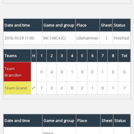
Date and time
Game and group
Place
Sheet
Status
2016-10-29 11:00
MC1-MC4 (C)
Lillehammer
1
Finished
Teams
H
1
2
3
4
5
6
7
8
Tot
Team
0
4
0
1
0
0
1
0
6
Brænden
Team Granit
1
0
2
0
2
1
0
1
7
Date and time
Game and group
Place
Sheet
Status
Mens