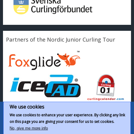
Partners of the Nordic Junior Curling Tour
We use cookies
We use cookies to enhance your user experience. By clicking any link
on this page you are giving your consent for us to set cookies.
This work by
Nordic Junior Curling Tour
is licensed under a
Creative
No, give me more info
Commons Attribution-NonCommercial-ShareAlike 4.0 International