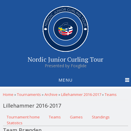
Nordic Junior Curling Tour
Presented by Foxglide
MENU
You are here
Home
»
Tournaments
»
Archive
»
Lillehammer 2016-2017
»
Teams
Lillehammer 2016-2017
Primary tabs
Tournament home
(active tab)
Teams
Games
Standings
Statistics
Team Brænden