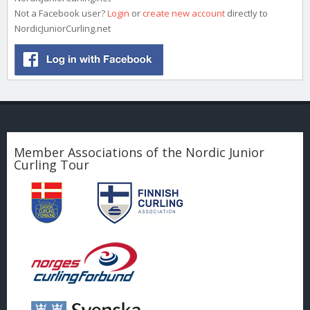
Not a Facebook user?
Login
or
create new account
directly to
NordicJuniorCurling.net
Member Associations of the Nordic Junior
Curling Tour