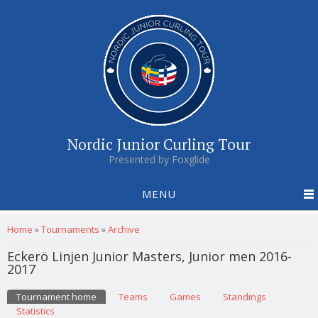
Nordic Junior Curling Tour
Presented by Foxglide
MENU
You are here
Home
»
Tournaments
»
Archive
Eckerö Linjen Junior Masters, Junior men 2016-
2017
Primary tabs
Tournament home
(active tab)
Teams
Games
Standings
Statistics