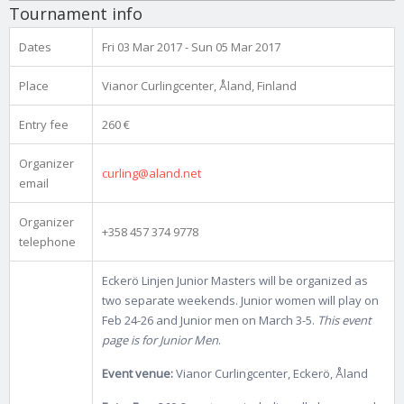
Tournament info
Dates
Fri 03 Mar 2017 - Sun 05 Mar 2017
Place
Vianor Curlingcenter, Åland, Finland
Entry fee
260 €
Organizer
curling@aland.net
email
Organizer
+358 457 374 9778
telephone
Eckerö Linjen Junior Masters will be organized as
two separate weekends. Junior women will play on
Feb 24-26 and Junior men on March 3-5.
This event
page is for Junior Men
.
Event venue:
Vianor Curlingcenter, Eckerö, Åland