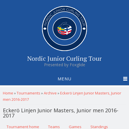
Nordic Junior Curling Tour
Presented by Foxglide
MENU
You are here
Home
»
Tournaments
»
Archive
»
Eckerö Linjen Junior Masters, Junior
men 2016-2017
Eckerö Linjen Junior Masters, Junior men 2016-
2017
Primary tabs
Tournament home
(active tab)
Teams
Games
Standings