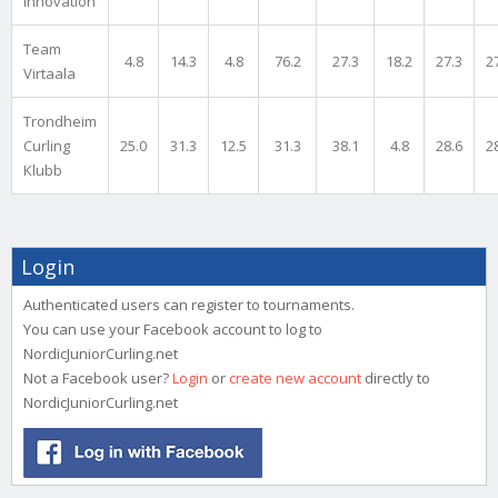
Innovation
Team
4.8
14.3
4.8
76.2
27.3
18.2
27.3
2
Virtaala
Trondheim
Curling
25.0
31.3
12.5
31.3
38.1
4.8
28.6
2
Klubb
Login
Authenticated users can register to tournaments.
You can use your Facebook account to log to
NordicJuniorCurling.net
Not a Facebook user?
Login
or
create new account
directly to
NordicJuniorCurling.net