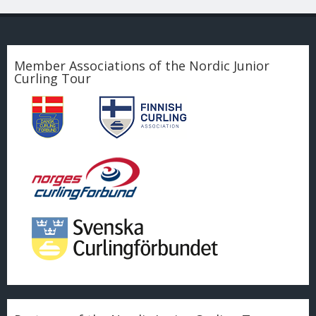
Member Associations of the Nordic Junior
Curling Tour