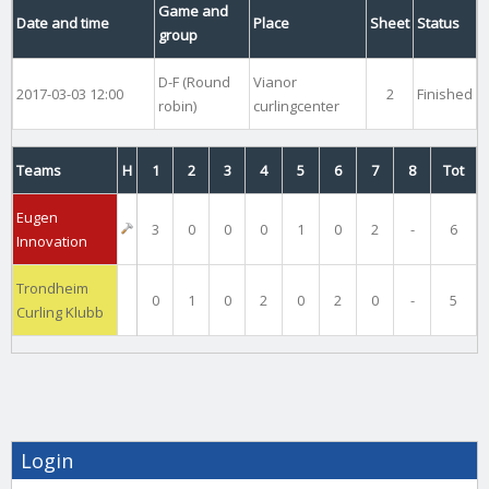
Game and
Date and time
Place
Sheet
Status
group
D-F (Round
Vianor
2017-03-03 12:00
2
Finished
robin)
curlingcenter
Teams
H
1
2
3
4
5
6
7
8
Tot
Eugen
3
0
0
0
1
0
2
-
6
Innovation
Trondheim
0
1
0
2
0
2
0
-
5
Curling Klubb
Login