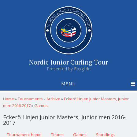
Nordic Junior Curling Tour
Presented by Foxglide
MENU
You are here
Home
»
Tournaments
»
Archive
»
Eckerö Linjen Junior Masters, Junior
men 2016-2017
»
Games
Eckerö Linjen Junior Masters, Junior men 2016-
2017
Primary tabs
Tournament home
(active tab)
Teams
Games
Standings