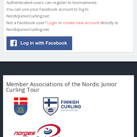
Authenticated users can register to tournaments.
You can use your Facebook account to log to
NordicJuniorCurling.net
Not a Facebook user?
Login
or
create new account
directly to
NordicJuniorCurling.net
Member Associations of the Nordic Junior
Curling Tour