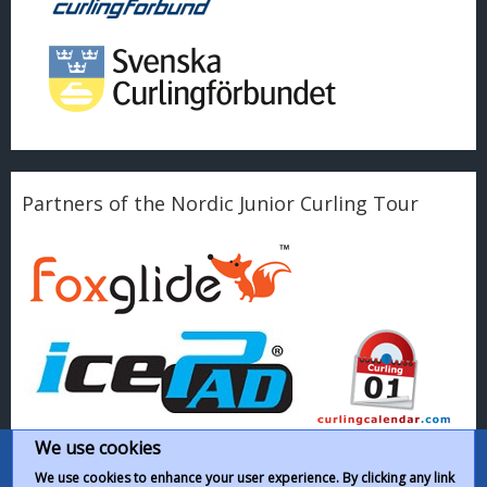
Partners of the Nordic Junior Curling Tour
We use cookies
We use cookies to enhance your user experience. By clicking any link