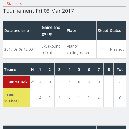
Statistics
Tournament Fri 03 Mar 2017
Game and
Date and time
Place
Sheet
Status
group
E-C (Round
Vianor
2017-03-03 12:00
1
Finished
robin)
curlingcenter
Teams
H
1
2
3
4
5
6
7
8
Tot
Team Virtaala
0
0
0
2
0
0
0
-
2
Team
2
1
1
0
1
1
2
-
8
Mattsson