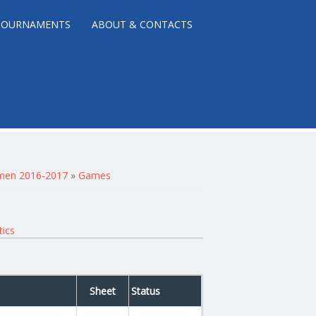
TOURNAMENTS
ABOUT & CONTACTS
r men 2016-2017
»
Games
tics
Sheet
Status