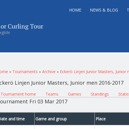
HOME
NEWS & BLOG
ior Curling Tour
xglide
ou are here
ome
»
Tournaments
»
Archive
»
Eckerö Linjen Junior Masters, Junio
ckerö Linjen Junior Masters, Junior men 2016-2017
rimary tabs
Tournament home
(active tab)
Teams
Games
Standings
Statis
ournament Fri 03 Mar 2017
Date and time
Game and group
Place