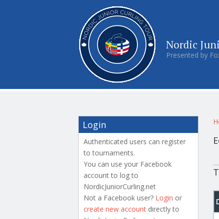
Nordic Jun
Presented by Fo
Y
H
Login
E
Authenticated users can register
to tournaments.
P
You can use your Facebook
T
account to log to
NordicJuniorCurling.net
Not a Facebook user?
Login
or
create new account
directly to