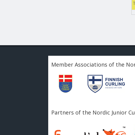
Member Associations of the Nor
Partners of the Nordic Junior C