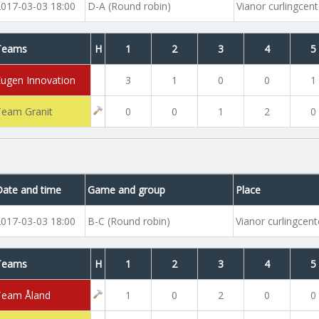
2017-03-03 18:00
D-A (Round robin)
Vianor curlingcent
Teams
H
1
2
3
4
5
Eugen Innovation
3
1
0
0
1
Team Granit
0
0
1
2
0
Date and time
Game and group
Place
2017-03-03 18:00
B-C (Round robin)
Vianor curlingcent
Teams
H
1
2
3
4
5
Team Åland
1
0
2
0
0