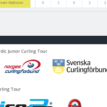
Team Mattsson
0
2
0
2
2
dic Junior Curling Tour
urling Tour