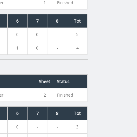
er
1
Finished
6
7
8
Tot
0
0
-
5
1
0
-
4
Sheet
Status
er
2
Finished
6
7
8
Tot
0
-
-
3