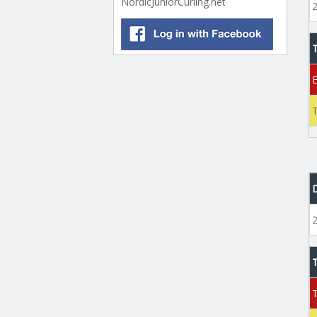
NordicJuniorCurling.net