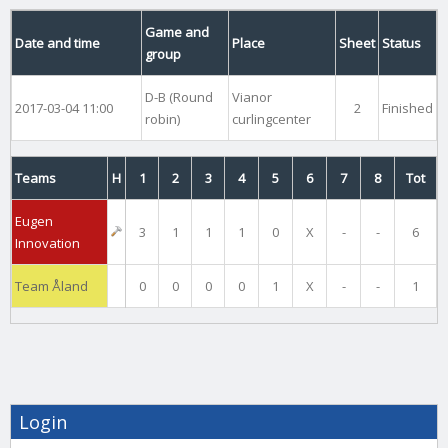
Game and
Date and time
Place
Sheet
Status
group
D-B (Round
Vianor
2017-03-04 11:00
2
Finished
robin)
curlingcenter
Teams
H
1
2
3
4
5
6
7
8
Tot
Eugen
3
1
1
1
0
X
-
-
6
Innovation
Team Åland
0
0
0
0
1
X
-
-
1
Login