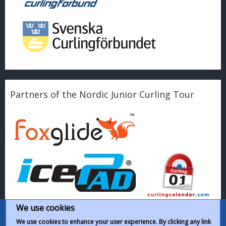
Partners of the Nordic Junior Curling Tour
We use cookies
We use cookies to enhance your user experience. By clicking any link