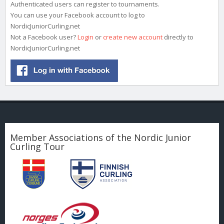
Authenticated users can register to tournaments.
You can use your Facebook account to log to
NordicJuniorCurling.net
Not a Facebook user?
Login
or
create new account
directly to
NordicJuniorCurling.net
Member Associations of the Nordic Junior
Curling Tour