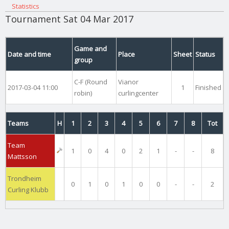
Statistics
Tournament Sat 04 Mar 2017
Game and
Date and time
Place
Sheet
Status
group
C-F (Round
Vianor
2017-03-04 11:00
1
Finished
robin)
curlingcenter
Teams
H
1
2
3
4
5
6
7
8
Tot
Team
1
0
4
0
2
1
-
-
8
Mattsson
Trondheim
0
1
0
1
0
0
-
-
2
Curling Klubb