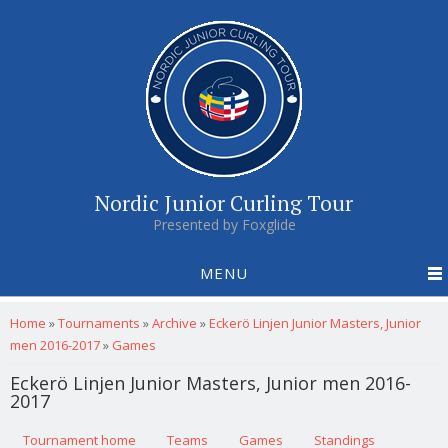
Nordic Junior Curling Tour
Presented by Foxglide
MENU
You are here
Home
»
Tournaments
»
Archive
»
Eckerö Linjen Junior Masters, Junior
men 2016-2017
»
Games
Eckerö Linjen Junior Masters, Junior men 2016-
2017
Primary tabs
Tournament home
(active tab)
Teams
Games
Standings